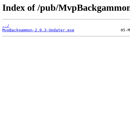
Index of /pub/MvpBackgammon
../
MvpBackgammon-2.0.3-Updater.exe